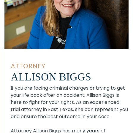
ATTORNEY
ALLISON BIGGS
If you are facing criminal charges or trying to get
your life back after an accident, Allison Biggs is
here to fight for your rights. As an experienced
trial attorney in East Texas, she can represent you
and ensure the best outcome in your case.
Attorney Allison Biggs has many years of