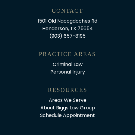
CONTACT
1501 Old Nacogdoches Rd
Henderson, TX 75654
(903) 657-8195
PRACTICE AREAS
Criminal Law
Personal Injury
RESOURCES
Areas We Serve
About Biggs Law Group
Schedule Appointment