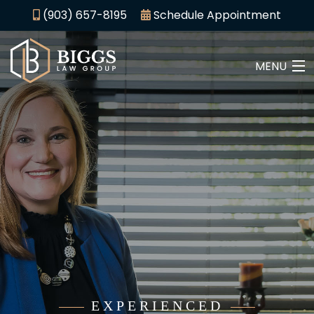
(903) 657-8195
Schedule Appointment
MENU
HOME
ABOUT
CRIMINAL LAW
PERSONAL INJURY
AREAS WE SERVE
CONTACT
EXPERIENCED