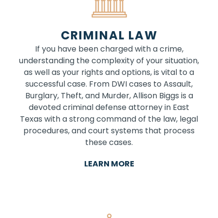
CRIMINAL LAW
If you have been charged with a crime,
understanding the complexity of your situation,
as well as your rights and options, is vital to a
successful case. From DWI cases to Assault,
Burglary, Theft, and Murder, Allison Biggs is a
devoted criminal defense attorney in East
Texas with a strong command of the law, legal
procedures, and court systems that process
these cases.
LEARN MORE