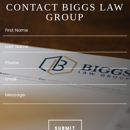
CONTACT BIGGS LAW
GROUP
SUBMIT