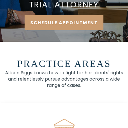
TRIAL ATTORNEY
SCHEDULE APPOINTMENT
PRACTICE AREAS
Allison Biggs knows how to fight for her clients' rights
and relentlessly pursue advantages across a wide
range of cases.