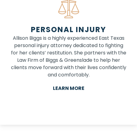
PERSONAL INJURY
Allison Biggs is a highly experienced East Texas
personal injury attorney dedicated to fighting
for her clients’ restitution. She partners with the
Law Firm of Biggs & Greenslade to help her
clients move forward with their lives confidently
and comfortably.
LEARN MORE