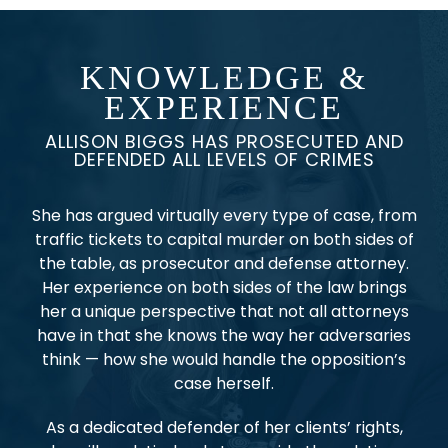
KNOWLEDGE &
EXPERIENCE
ALLISON BIGGS HAS PROSECUTED AND
DEFENDED ALL LEVELS OF CRIMES
She has argued virtually every type of case, from
traffic tickets to capital murder on both sides of
the table, as prosecutor and defense attorney.
Her experience on both sides of the law brings
her a unique perspective that not all attorneys
have in that she knows the way her adversaries
think — how she would handle the opposition’s
case herself.
As a dedicated defender of her clients’ rights,