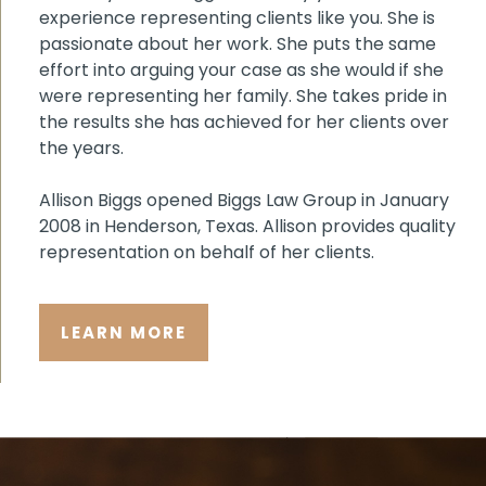
experience representing clients like you. She is
passionate about her work. She puts the same
effort into arguing your case as she would if she
were representing her family. She takes pride in
the results she has achieved for her clients over
the years.
Allison Biggs opened Biggs Law Group in January
2008 in Henderson, Texas. Allison provides quality
representation on behalf of her clients.
LEARN MORE