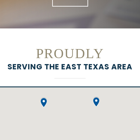
PROUDLY
SERVING THE EAST TEXAS AREA