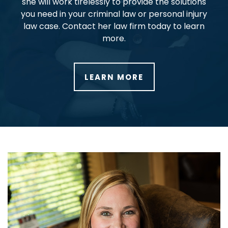
she will work tirelessly to provide the solutions
you need in your criminal law or personal injury
law case. Contact her law firm today to learn
more.
LEARN MORE